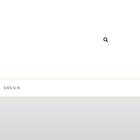
DESIGN