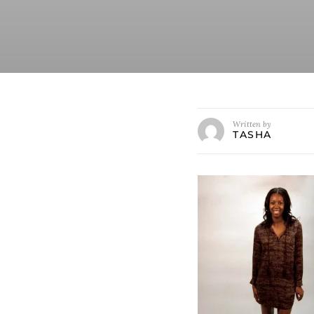
Written by
TASHA