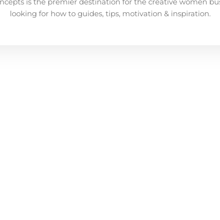
ncepts is the premier destination for the creative women bu
looking for how to guides, tips, motivation & inspiration.