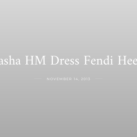
asha HM Dress Fendi Hee
NOVEMBER 14, 2013