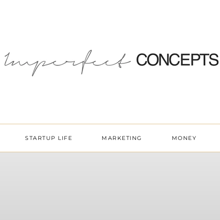
STARTUP LIFE
MARKETING
MONEY