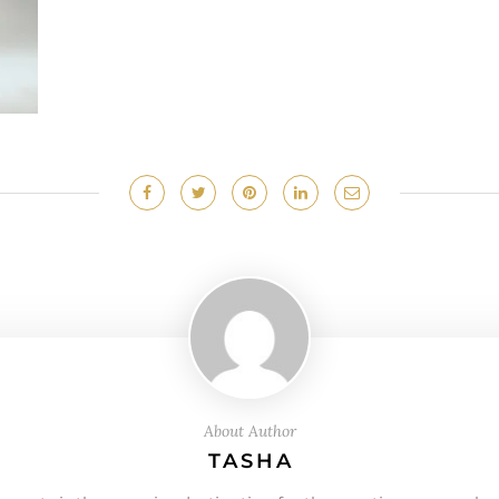
About Author
TASHA