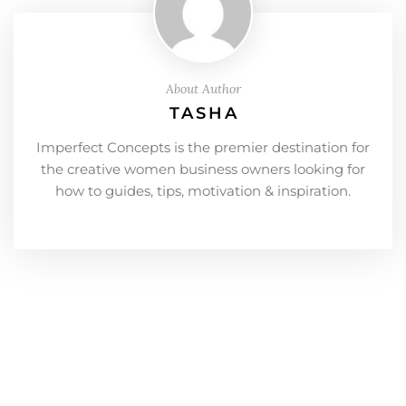
About Author
TASHA
Imperfect Concepts is the premier destination for
the creative women business owners looking for
how to guides, tips, motivation & inspiration.