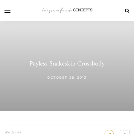
Payless Snakeskin Crossbody
OCTOBER 28, 2013
Written by