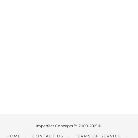
Imperfect Concepts ™ 2009-2021 ©
HOME
CONTACT US
TERMS OF SERVICE