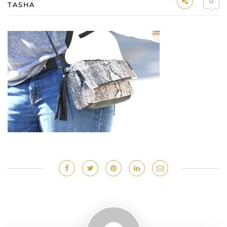
0
TASHA