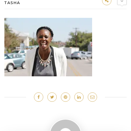
0
TASHA