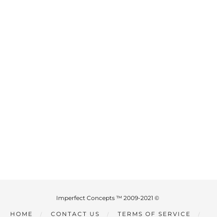
Imperfect Concepts ™ 2009-2021 ©
HOME
CONTACT US
TERMS OF SERVICE