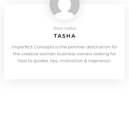
About Author
TASHA
Imperfect Concepts is the premier destination for
the creative women business owners looking for
how to guides, tips, motivation & inspiration.