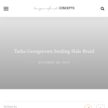
Tasha Georgetown Smiling Halo Braid
OCTOBER 28, 2013
Written by