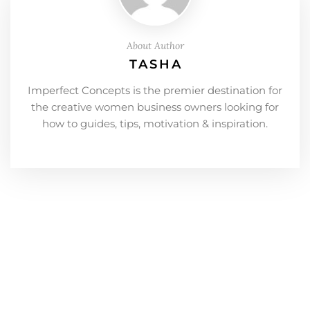
About Author
TASHA
Imperfect Concepts is the premier destination for
the creative women business owners looking for
how to guides, tips, motivation & inspiration.