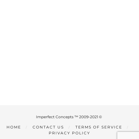
Imperfect Concepts ™ 2009-2021 ©
HOME
CONTACT US
TERMS OF SERVICE
PRIVACY POLICY