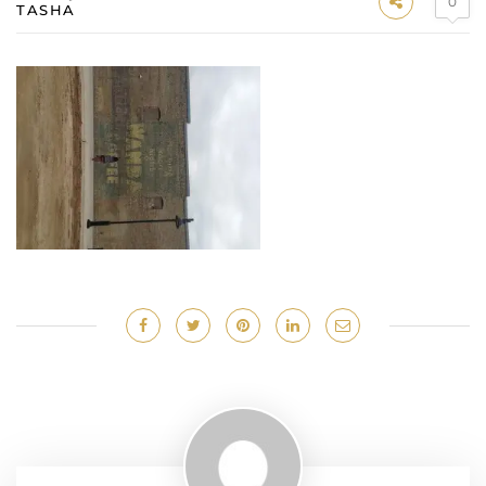
0
TASHA