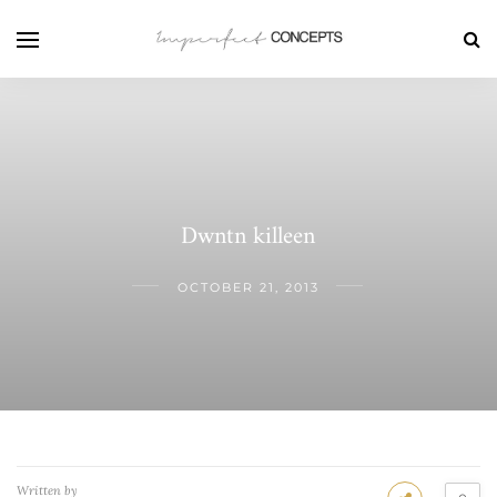
Dwntn killeen
OCTOBER 21, 2013
Written by