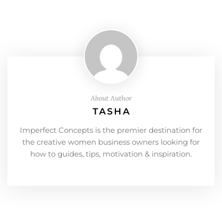
About Author
TASHA
Imperfect Concepts is the premier destination for
the creative women business owners looking for
how to guides, tips, motivation & inspiration.