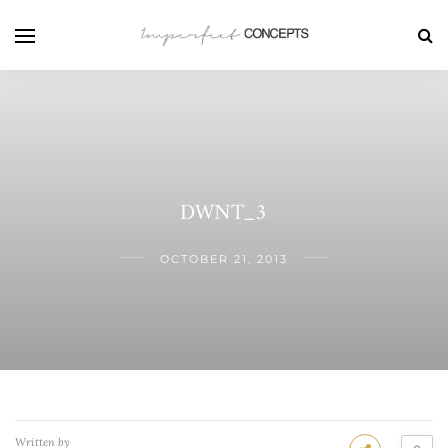
DWNT_3
OCTOBER 21, 2013
Written by