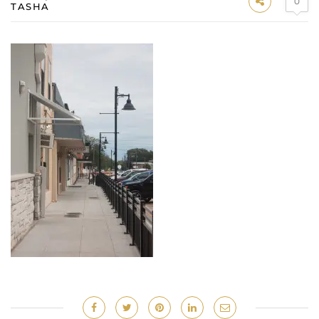
0
TASHA