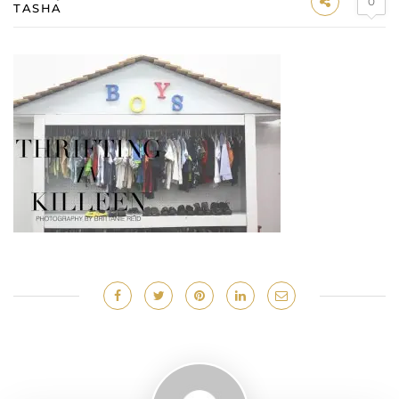
0
TASHA