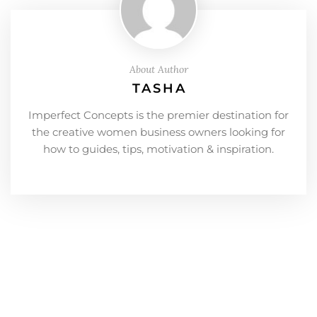
About Author
TASHA
Imperfect Concepts is the premier destination for
the creative women business owners looking for
how to guides, tips, motivation & inspiration.