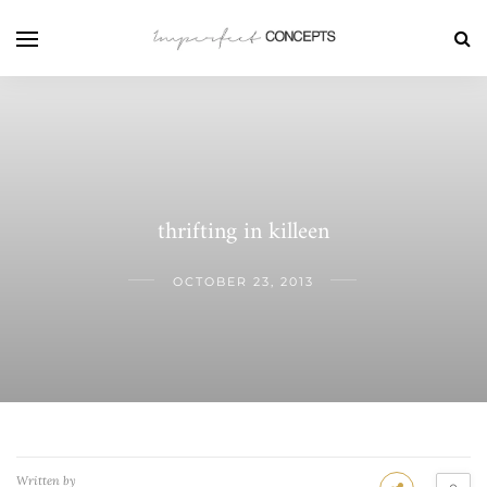
thrifting in killeen
OCTOBER 23, 2013
Written by