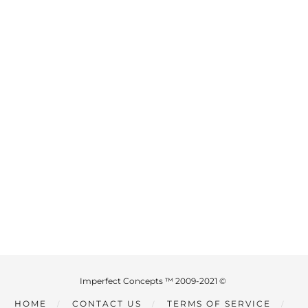
Imperfect Concepts ™ 2009-2021 ©
HOME
CONTACT US
TERMS OF SERVICE