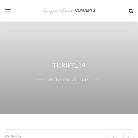
THRIFT_19
OCTOBER 23, 2013
Written by