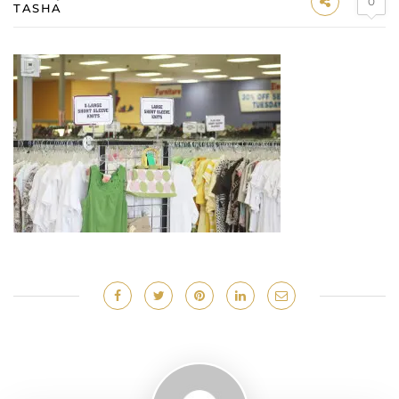
0
TASHA