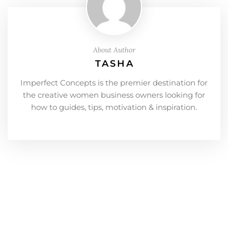
About Author
TASHA
Imperfect Concepts is the premier destination for
the creative women business owners looking for
how to guides, tips, motivation & inspiration.