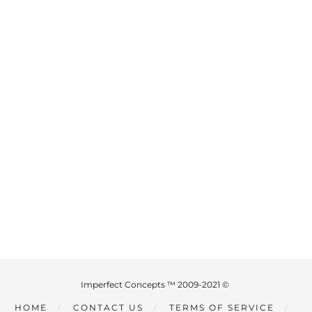
Imperfect Concepts ™ 2009-2021 ©
HOME
CONTACT US
TERMS OF SERVICE