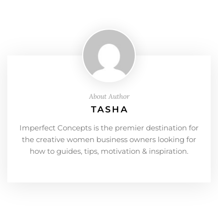
About Author
TASHA
Imperfect Concepts is the premier destination for
the creative women business owners looking for
how to guides, tips, motivation & inspiration.