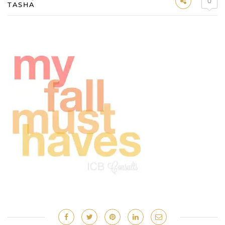
0
TASHA