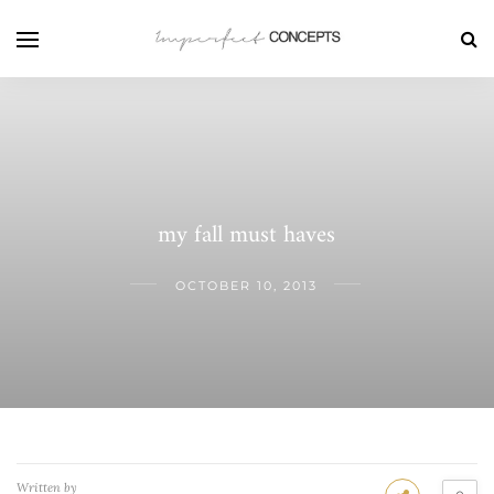
my fall must haves
OCTOBER 10, 2013
Written by