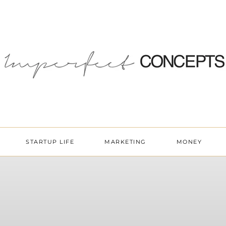
STARTUP LIFE
MARKETING
MONEY