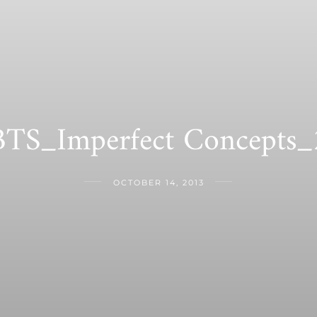
BTS_Imperfect Concepts_
OCTOBER 14, 2013