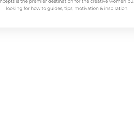
ncepts is the premier destination for the creative women bu
looking for how to guides, tips, motivation & inspiration.