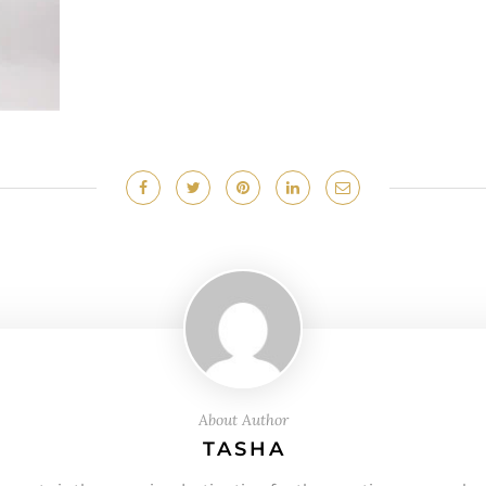
About Author
TASHA