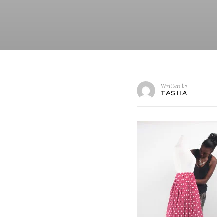
Written by
TASHA