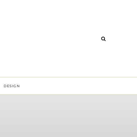
DESIGN