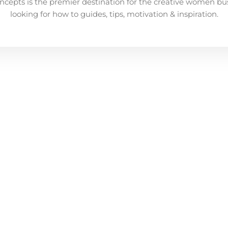
ncepts is the premier destination for the creative women bu
looking for how to guides, tips, motivation & inspiration.