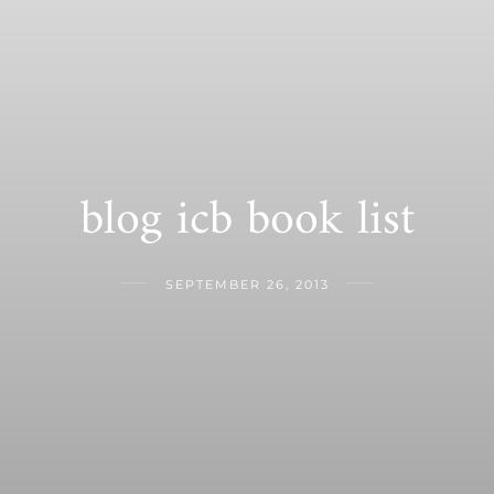
blog icb book list
SEPTEMBER 26, 2013