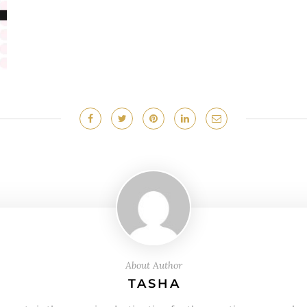
About Author
TASHA