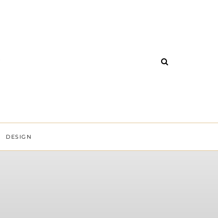
DESIGN