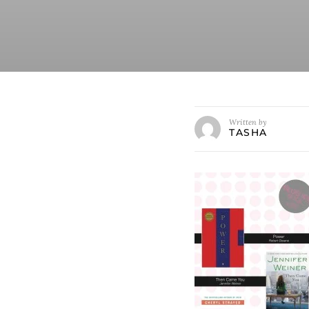
Written by
TASHA