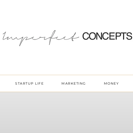
STARTUP LIFE
MARKETING
MONEY