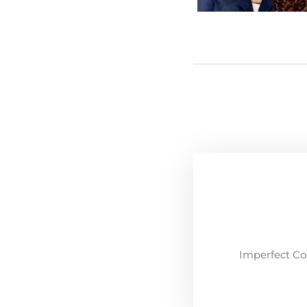
Imperfect Co