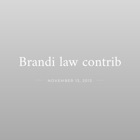
Brandi law contrib
NOVEMBER 13, 2013