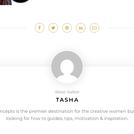
About Author
TASHA
ncepts is the premier destination for the creative women bu
looking for how to guides, tips, motivation & inspiration.