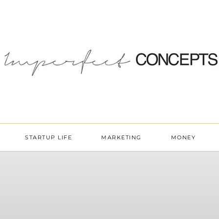
STARTUP LIFE
MARKETING
MONEY