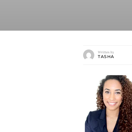
Written by
TASHA