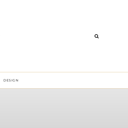
DESIGN