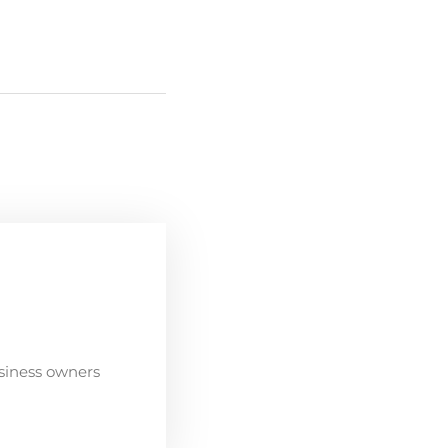
siness owners