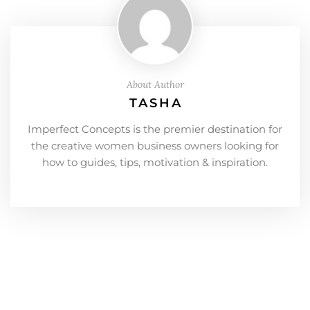
About Author
TASHA
Imperfect Concepts is the premier destination for
the creative women business owners looking for
how to guides, tips, motivation & inspiration.