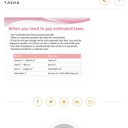
0
TASHA