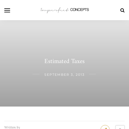
Estimated Taxes
SEPTEMBER 3, 2013
Written by