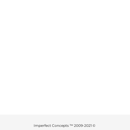
Imperfect Concepts ™ 2009-2021 ©