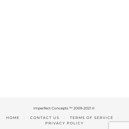
Imperfect Concepts ™ 2009-2021 ©
HOME
CONTACT US
TERMS OF SERVICE
PRIVACY POLICY