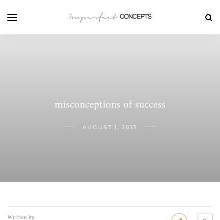
misconceptions of success
AUGUST 1, 2013
Written by