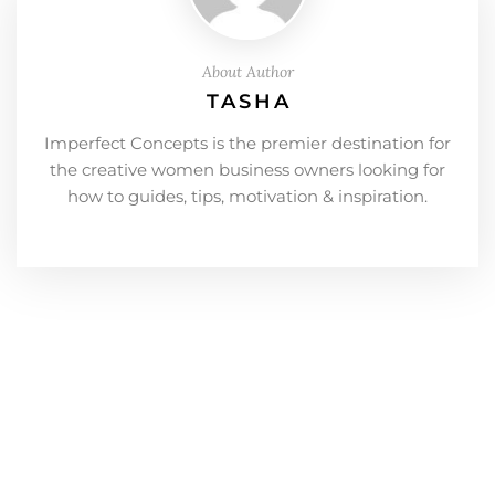
About Author
TASHA
Imperfect Concepts is the premier destination for
the creative women business owners looking for
how to guides, tips, motivation & inspiration.