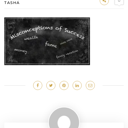
0
TASHA