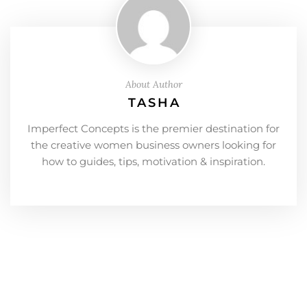
About Author
TASHA
Imperfect Concepts is the premier destination for
the creative women business owners looking for
how to guides, tips, motivation & inspiration.