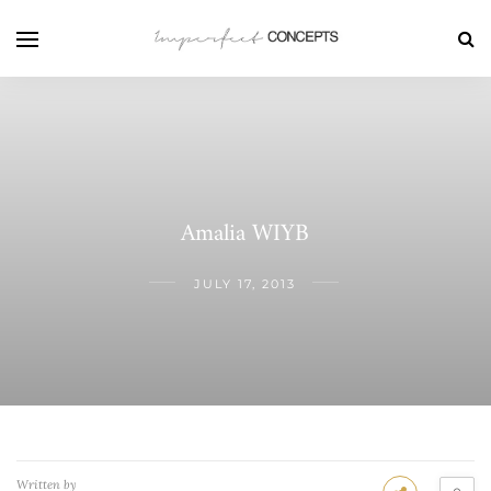
Amalia WIYB
JULY 17, 2013
Written by