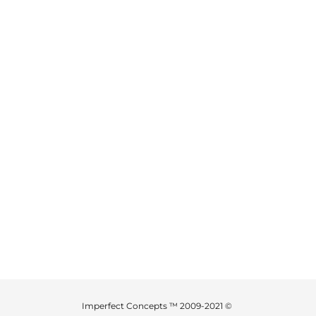
Imperfect Concepts ™ 2009-2021 ©