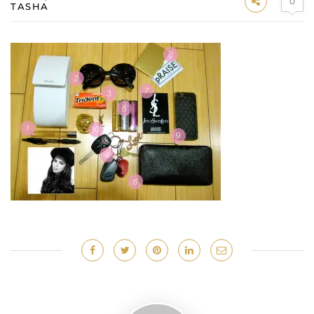
0
TASHA