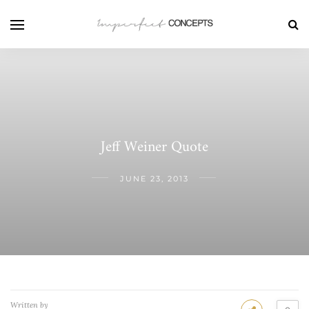
Jeff Weiner Quote
JUNE 23, 2013
Written by