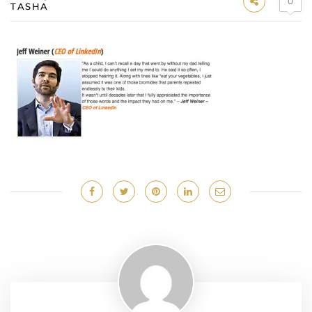
0
TASHA