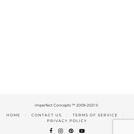
Imperfect Concepts ™ 2009-2021 ©
HOME
CONTACT US
TERMS OF SERVICE
PRIVACY POLICY