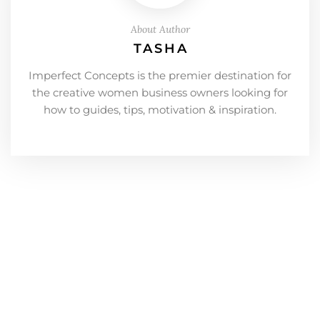
About Author
TASHA
Imperfect Concepts is the premier destination for
the creative women business owners looking for
how to guides, tips, motivation & inspiration.