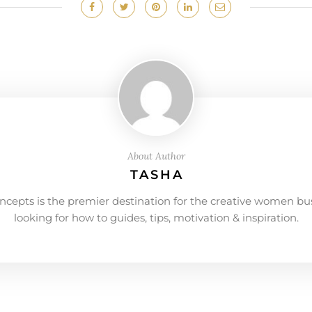
About Author
TASHA
ncepts is the premier destination for the creative women bu
looking for how to guides, tips, motivation & inspiration.