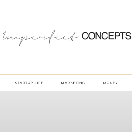
STARTUP LIFE
MARKETING
MONEY