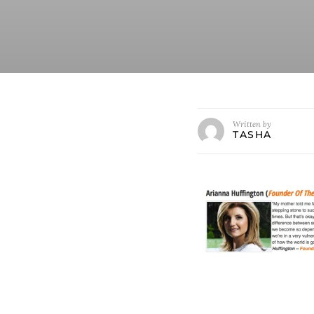
Written by
TASHA