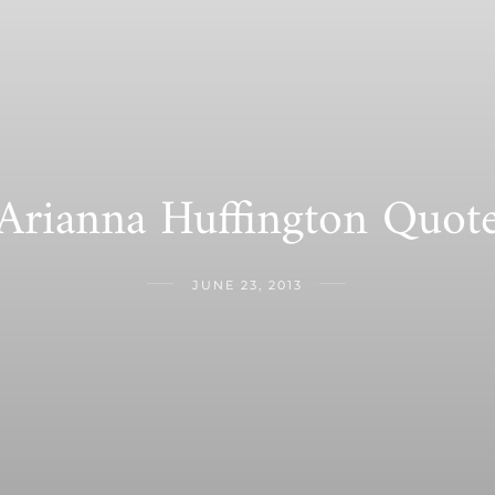
Arianna Huffington Quot
JUNE 23, 2013