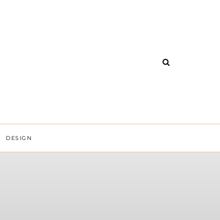
DESIGN