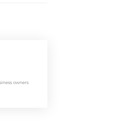
siness owners