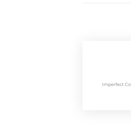
Imperfect Co