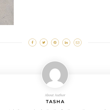
About Author
TASHA