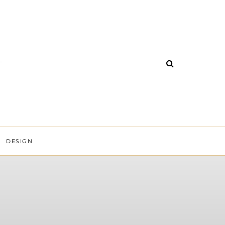
DESIGN