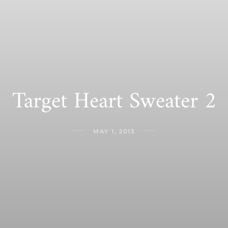
Target Heart Sweater 2
MAY 1, 2013