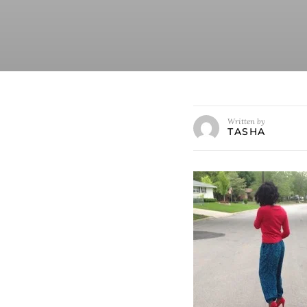
Written by
TASHA