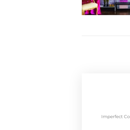
Imperfect Co