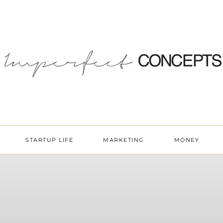
STARTUP LIFE
MARKETING
MONEY