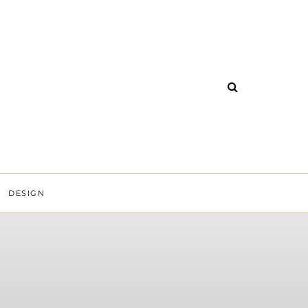
DESIGN