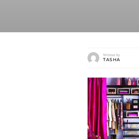
Written by
TASHA