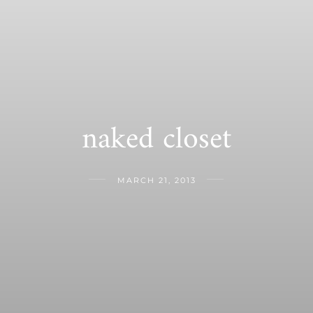
naked closet
MARCH 21, 2013