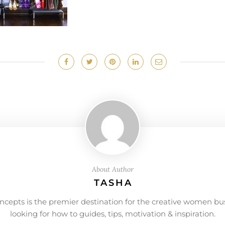
About Author
TASHA
ncepts is the premier destination for the creative women bu
looking for how to guides, tips, motivation & inspiration.