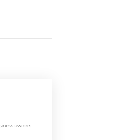
siness owners