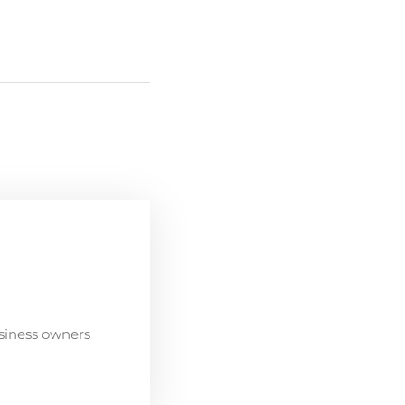
siness owners