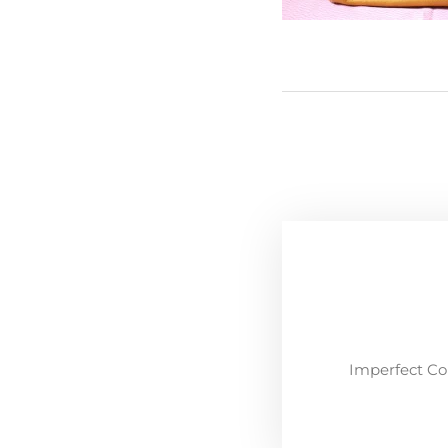
Imperfect Co