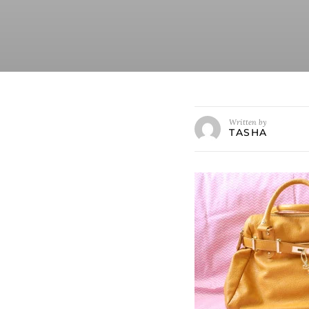
Written by
TASHA