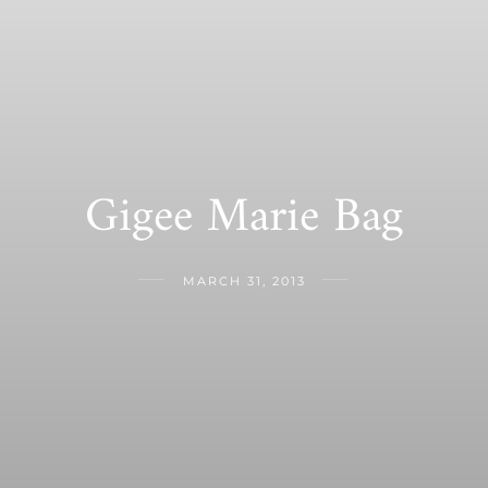
Gigee Marie Bag
MARCH 31, 2013