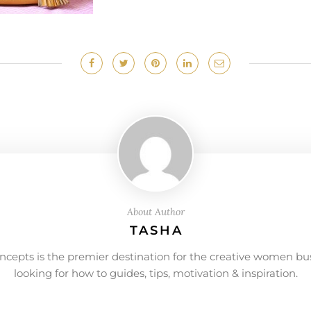
About Author
TASHA
ncepts is the premier destination for the creative women bu
looking for how to guides, tips, motivation & inspiration.