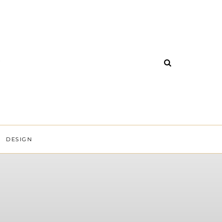
DESIGN