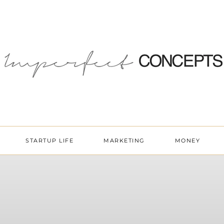
STARTUP LIFE
MARKETING
MONEY