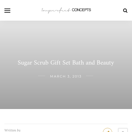
Sugar Scrub Gift Set Bath and Beauty
MARCH 3, 2013
Written by