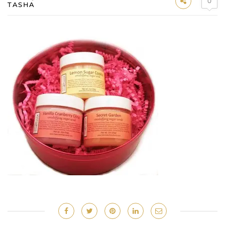
0
TASHA