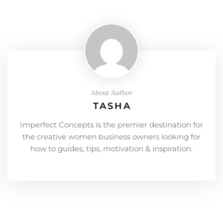
About Author
TASHA
Imperfect Concepts is the premier destination for
the creative women business owners looking for
how to guides, tips, motivation & inspiration.