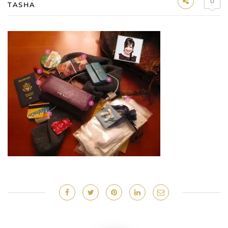
0
TASHA