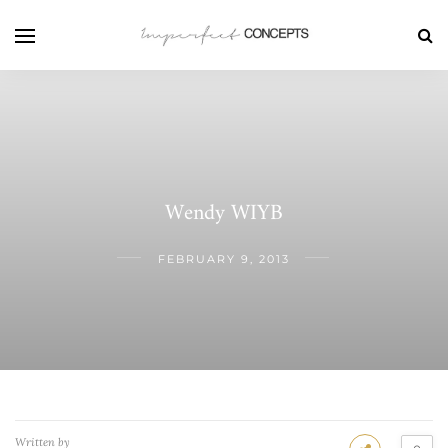
Wendy WIYB
FEBRUARY 9, 2013
Written by