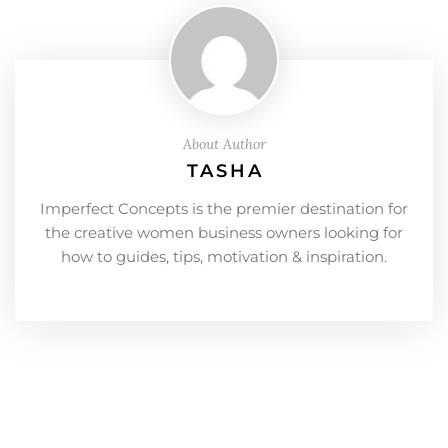
About Author
TASHA
Imperfect Concepts is the premier destination for
the creative women business owners looking for
how to guides, tips, motivation & inspiration.