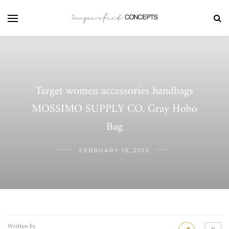
Target women accessories handbags
MOSSIMO SUPPLY CO. Gray Hobo
Bag
FEBRUARY 15, 2013
Written by