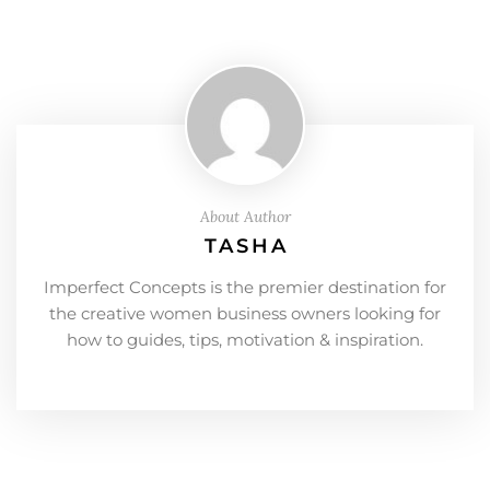
About Author
TASHA
Imperfect Concepts is the premier destination for
the creative women business owners looking for
how to guides, tips, motivation & inspiration.