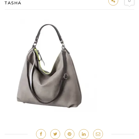
0
TASHA