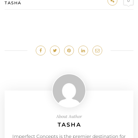
0
TASHA
About Author
TASHA
Imperfect Concepts is the premier destination for