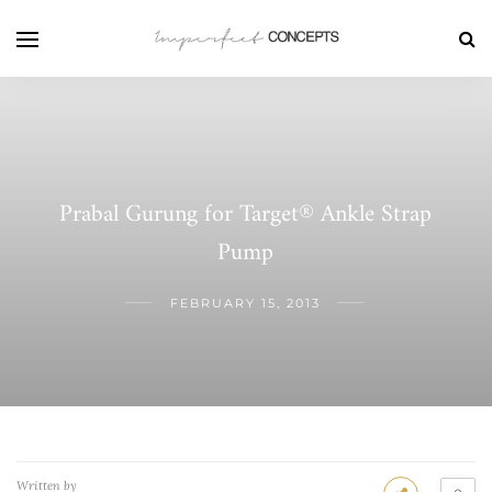
Prabal Gurung for Target® Ankle Strap
Pump
FEBRUARY 15, 2013
Written by