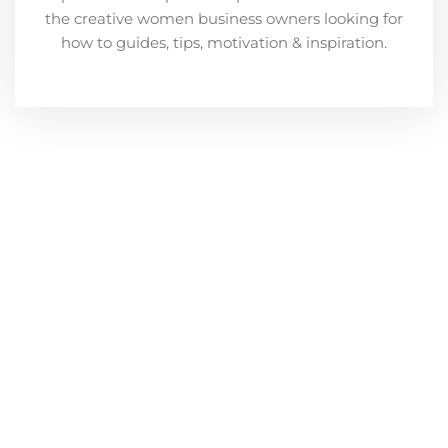
the creative women business owners looking for
how to guides, tips, motivation & inspiration.