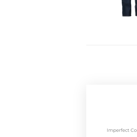
Imperfect Co