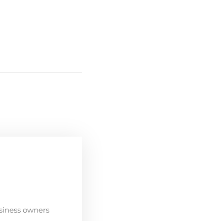
siness owners