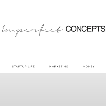
STARTUP LIFE
MARKETING
MONEY