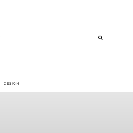
DESIGN