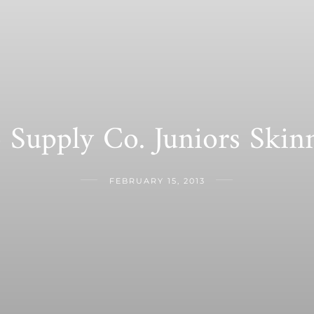
Supply Co. Juniors Ski
FEBRUARY 15, 2013