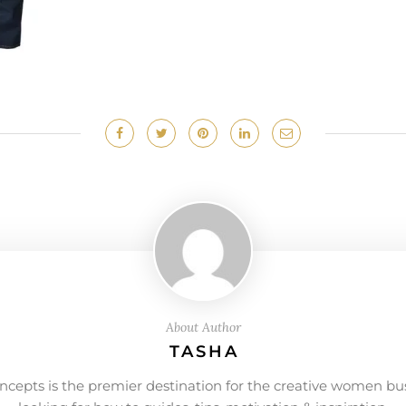
About Author
TASHA
ncepts is the premier destination for the creative women bu