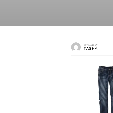
Written by
TASHA