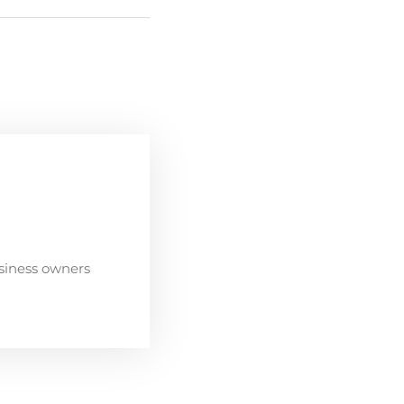
siness owners