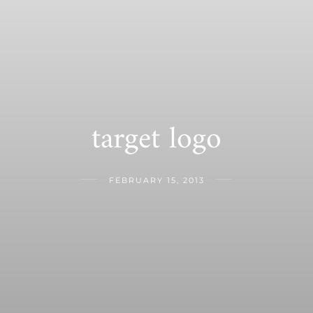
target logo
FEBRUARY 15, 2013