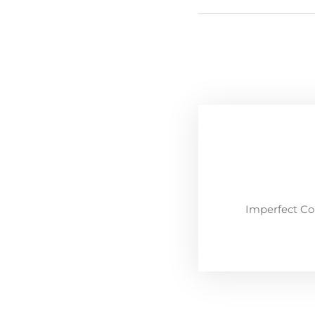
Imperfect Co