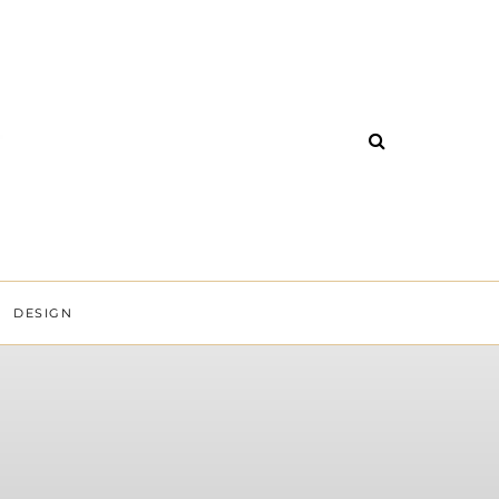
DESIGN