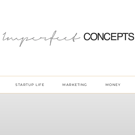
STARTUP LIFE
MARKETING
MONEY