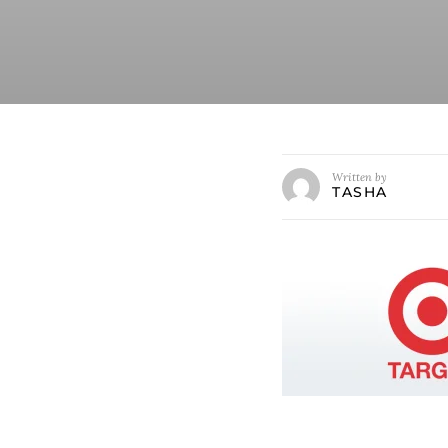
Written by
TASHA