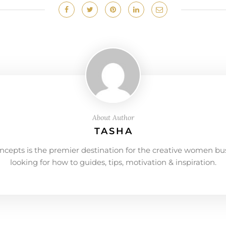
About Author
TASHA
ncepts is the premier destination for the creative women bu
looking for how to guides, tips, motivation & inspiration.