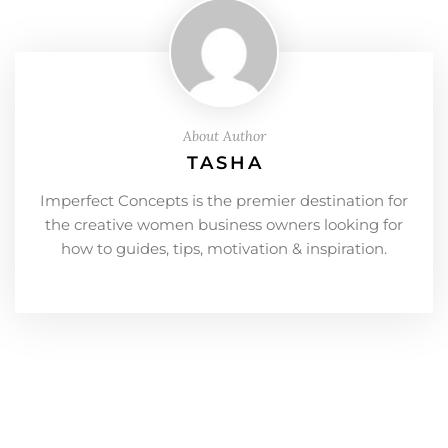
About Author
TASHA
Imperfect Concepts is the premier destination for
the creative women business owners looking for
how to guides, tips, motivation & inspiration.