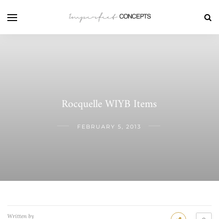
Rocquelle WIYB Items
FEBRUARY 5, 2013
Written by