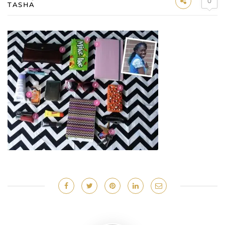
0
TASHA