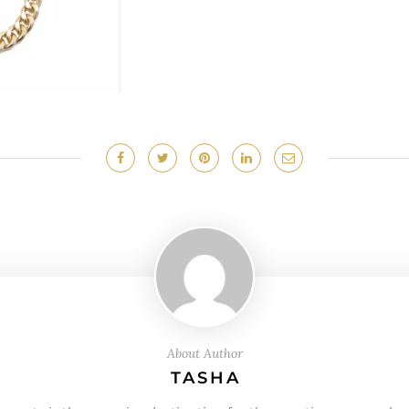
About Author
TASHA