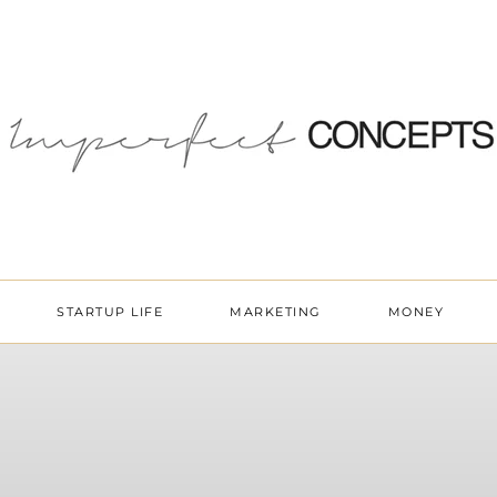
STARTUP LIFE
MARKETING
MONEY