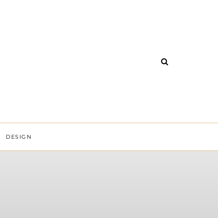
DESIGN