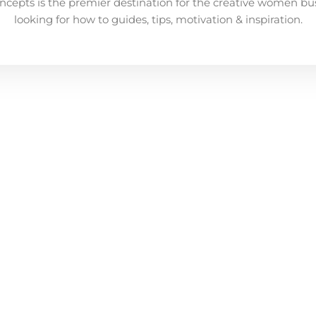
ncepts is the premier destination for the creative women bu
looking for how to guides, tips, motivation & inspiration.