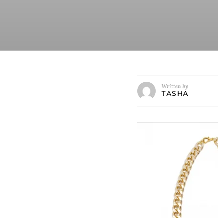
Written by
TASHA