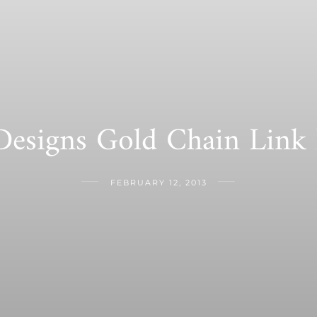
Designs Gold Chain Link
FEBRUARY 12, 2013