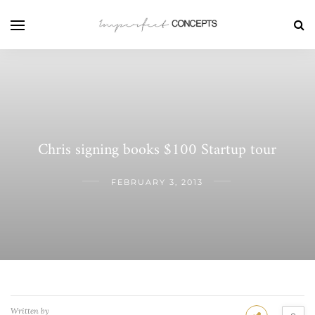
Chris signing books $100 Startup tour
FEBRUARY 3, 2013
Written by