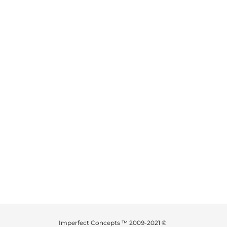
Imperfect Concepts ™ 2009-2021 ©