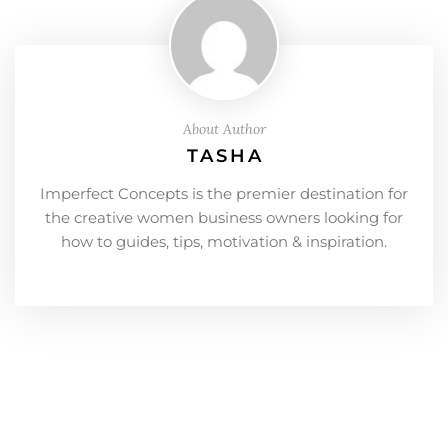
About Author
TASHA
Imperfect Concepts is the premier destination for
the creative women business owners looking for
how to guides, tips, motivation & inspiration.