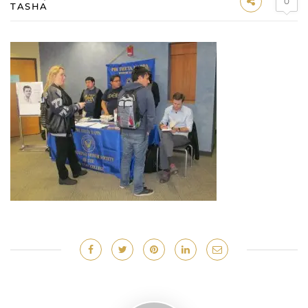
0
TASHA