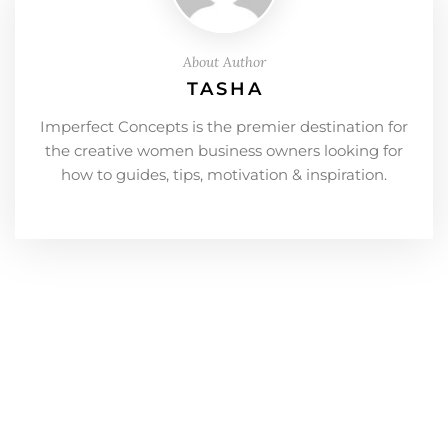
About Author
TASHA
Imperfect Concepts is the premier destination for
the creative women business owners looking for
how to guides, tips, motivation & inspiration.