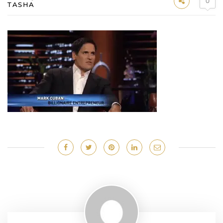
0
TASHA