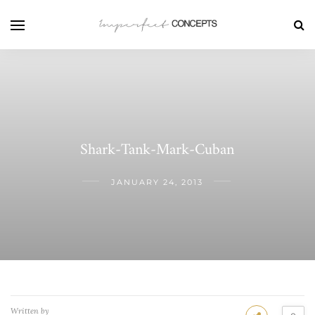
Shark-Tank-Mark-Cuban
JANUARY 24, 2013
Written by