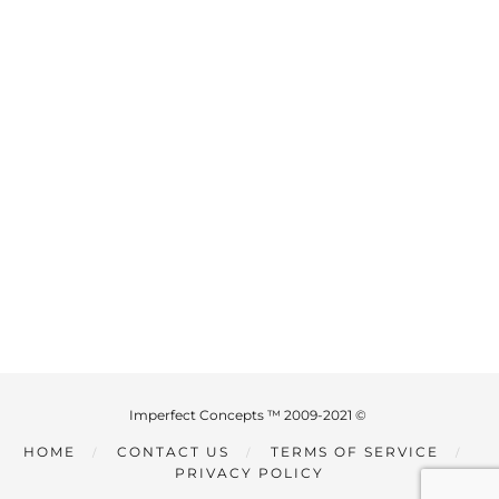
Imperfect Concepts ™ 2009-2021 ©
HOME
CONTACT US
TERMS OF SERVICE
PRIVACY POLICY