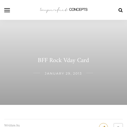
BFF Rock Vday Card
JANUARY 29, 2013
Written by