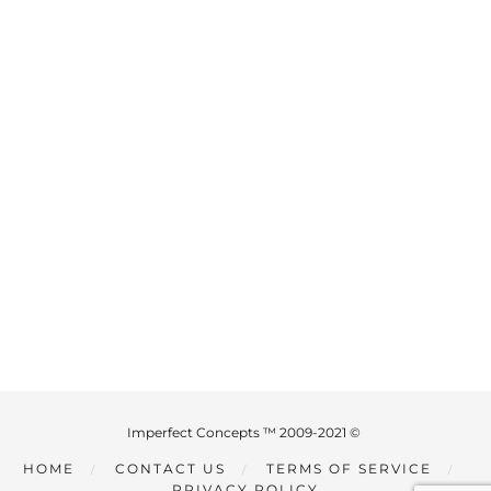
Imperfect Concepts ™ 2009-2021 ©
HOME
CONTACT US
TERMS OF SERVICE
PRIVACY POLICY