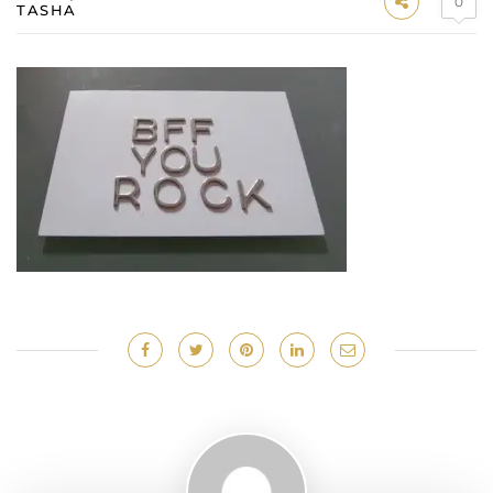
0
TASHA