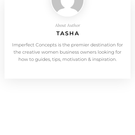
About Author
TASHA
Imperfect Concepts is the premier destination for
the creative women business owners looking for
how to guides, tips, motivation & inspiration.