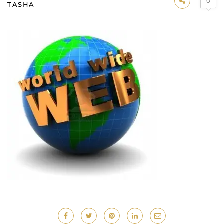
0
TASHA