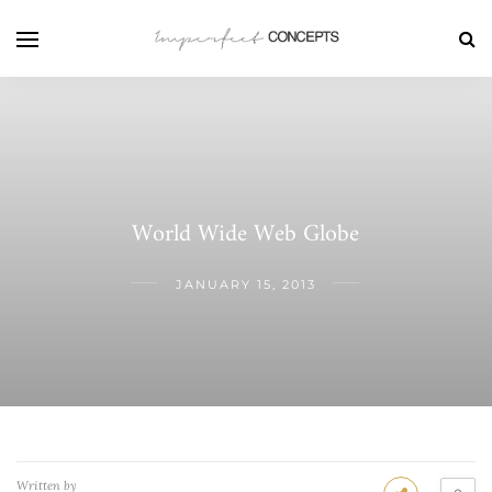
World Wide Web Globe
JANUARY 15, 2013
Written by