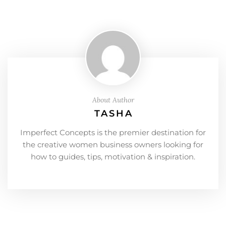
About Author
TASHA
Imperfect Concepts is the premier destination for
the creative women business owners looking for
how to guides, tips, motivation & inspiration.