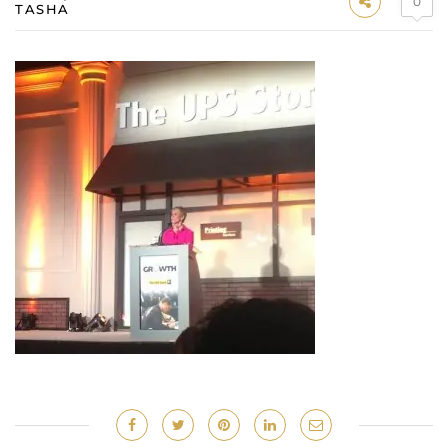
0
TASHA