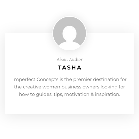
About Author
TASHA
Imperfect Concepts is the premier destination for
the creative women business owners looking for
how to guides, tips, motivation & inspiration.