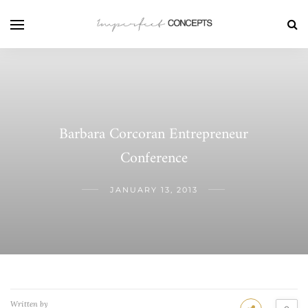
Barbara Corcoran Entrepreneur
Conference
JANUARY 13, 2013
Written by