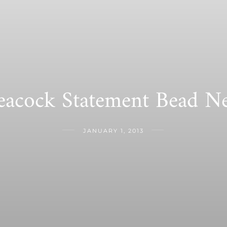
eacock Statement Bead Ne
JANUARY 1, 2013