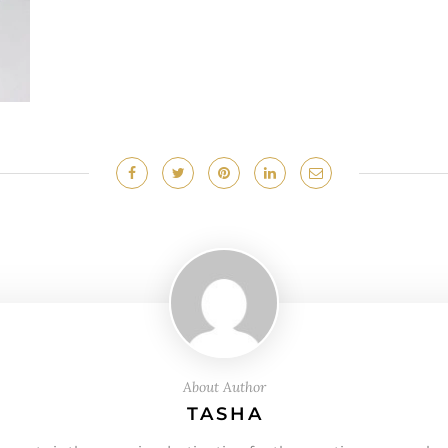
About Author
TASHA