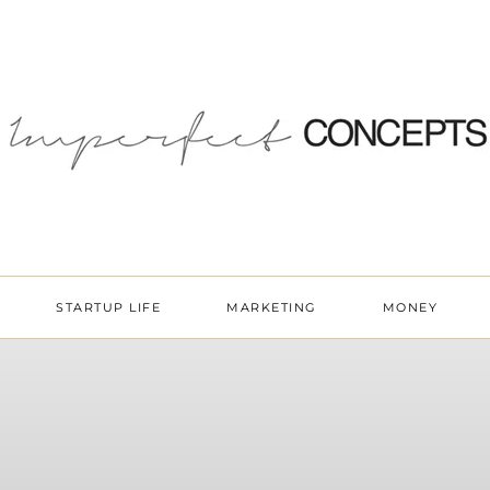
STARTUP LIFE
MARKETING
MONEY