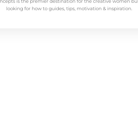
ncepts is the premier destination for the creative women bu
looking for how to guides, tips, motivation & inspiration.