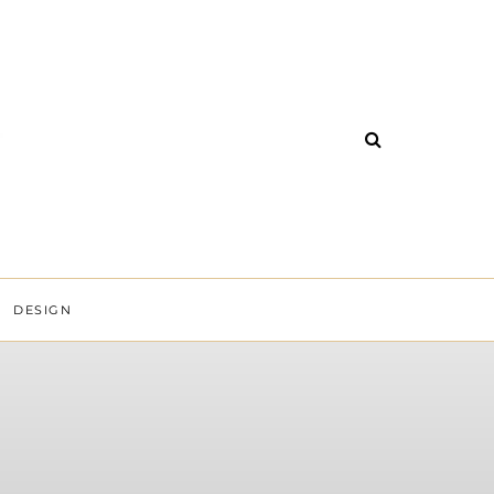
DESIGN