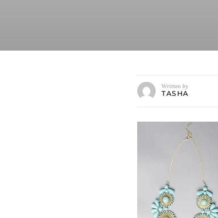
Written by
TASHA