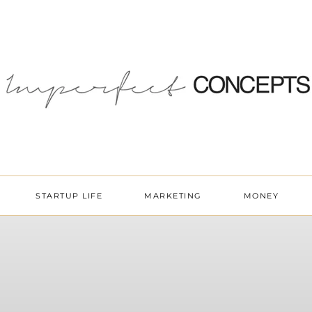
STARTUP LIFE
MARKETING
MONEY