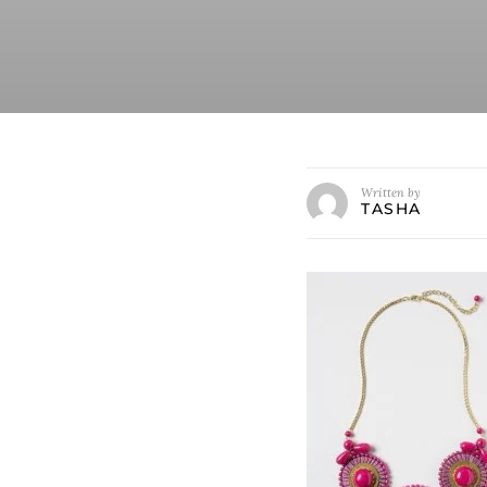
Written by
TASHA