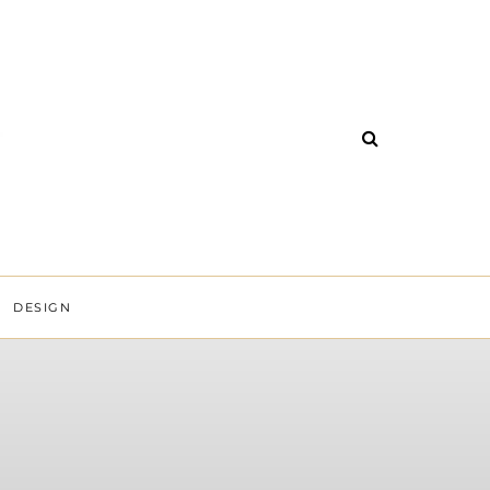
DESIGN