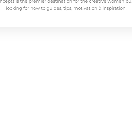
ncepts is the premier destination for the creative women bu
looking for how to guides, tips, motivation & inspiration.