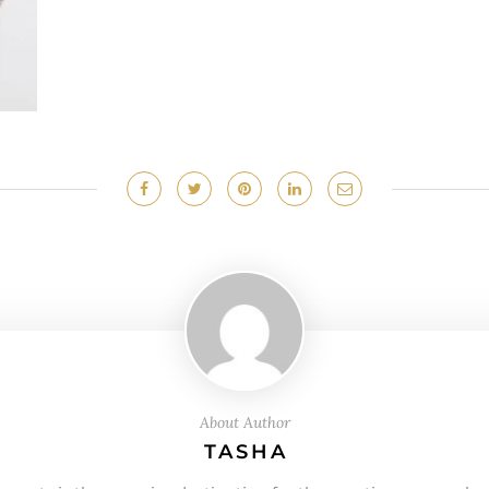
About Author
TASHA