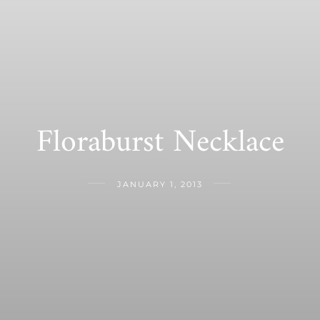
Floraburst Necklace
JANUARY 1, 2013