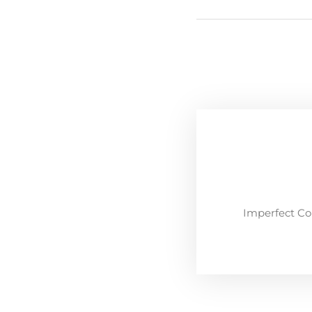
Imperfect Co