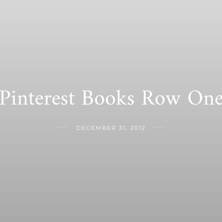
Pinterest Books Row On
DECEMBER 31, 2012