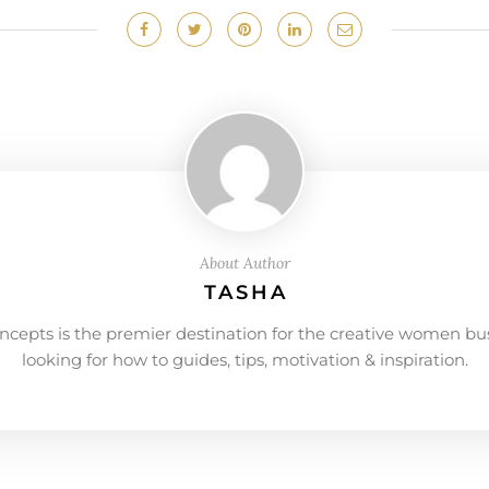
About Author
TASHA
ncepts is the premier destination for the creative women bu
looking for how to guides, tips, motivation & inspiration.