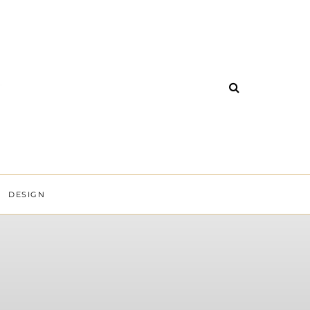
DESIGN