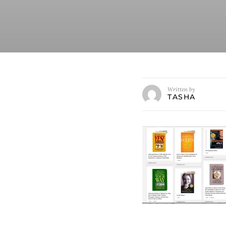
Written by
TASHA