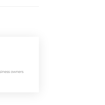
siness owners