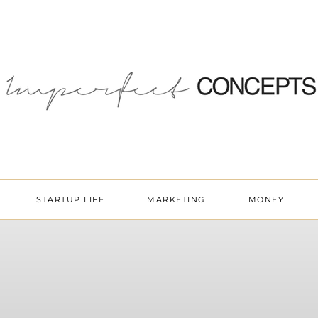
STARTUP LIFE
MARKETING
MONEY