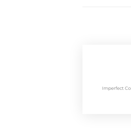
Imperfect Co