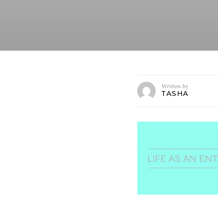
Written by
TASHA