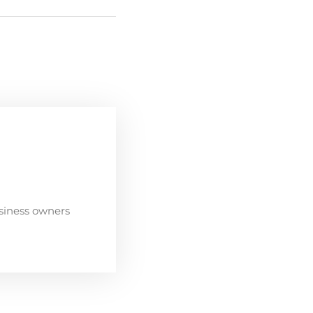
siness owners