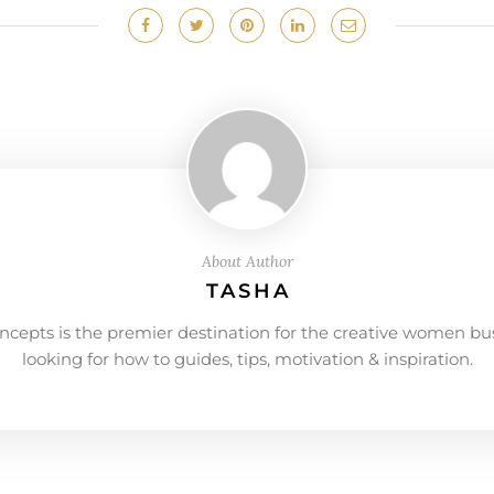
About Author
TASHA
ncepts is the premier destination for the creative women bu
looking for how to guides, tips, motivation & inspiration.