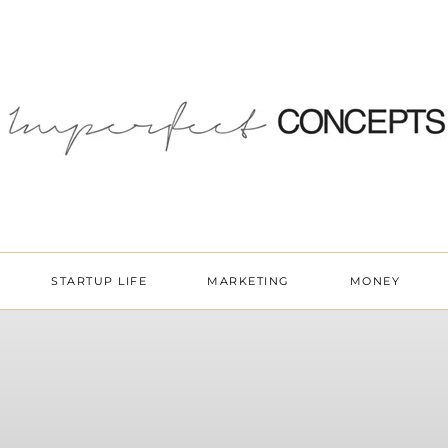
STARTUP LIFE
MARKETING
MONEY