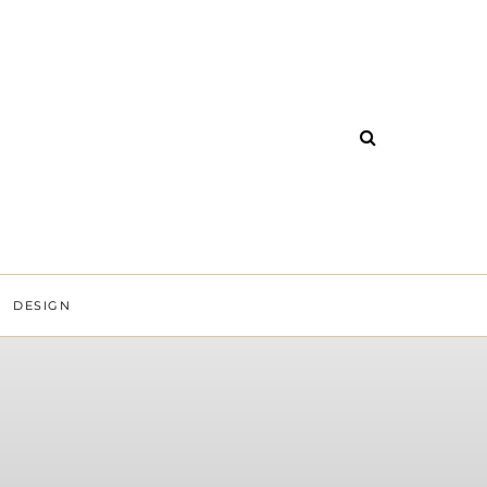
DESIGN