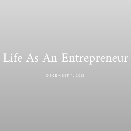
Life As An Entrepreneur
DECEMBER 1, 2012