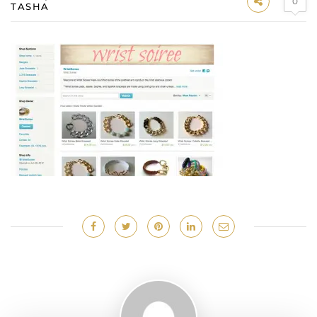
0
TASHA