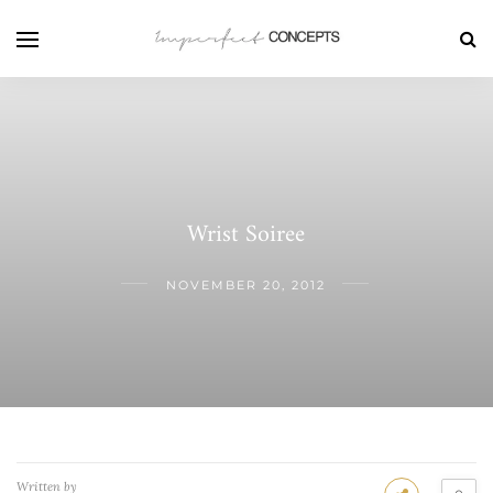
Wrist Soiree
NOVEMBER 20, 2012
Written by