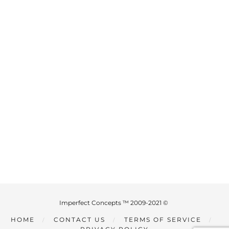
Imperfect Concepts ™ 2009-2021 ©
HOME
CONTACT US
TERMS OF SERVICE