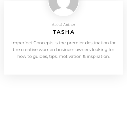
About Author
TASHA
Imperfect Concepts is the premier destination for
the creative women business owners looking for
how to guides, tips, motivation & inspiration.