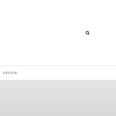
DESIGN