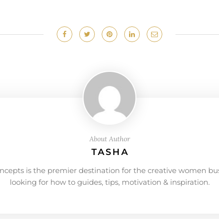
About Author
TASHA
ncepts is the premier destination for the creative women bu
looking for how to guides, tips, motivation & inspiration.