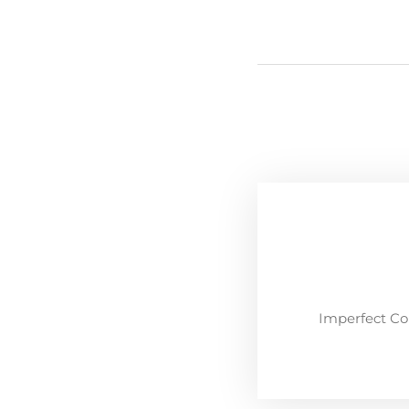
Imperfect Co