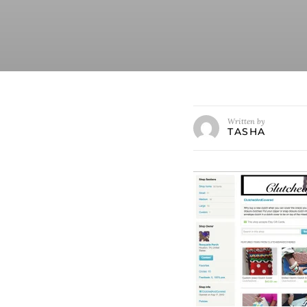
Written by
TASHA