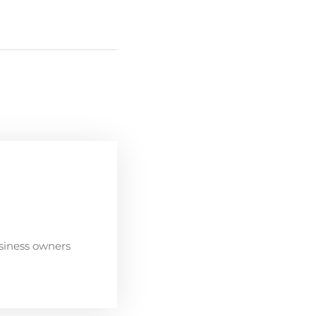
siness owners