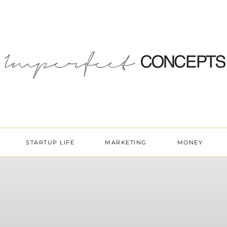
STARTUP LIFE
MARKETING
MONEY