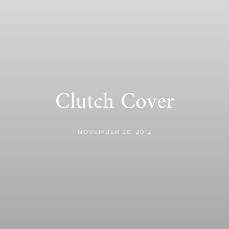
Clutch Cover
NOVEMBER 20, 2012