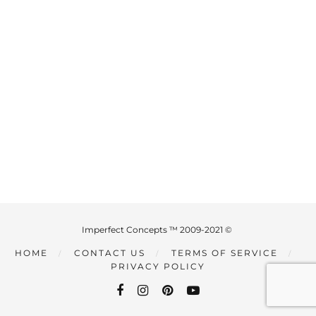
Imperfect Concepts ™ 2009-2021 ©
HOME
CONTACT US
TERMS OF SERVICE
PRIVACY POLICY