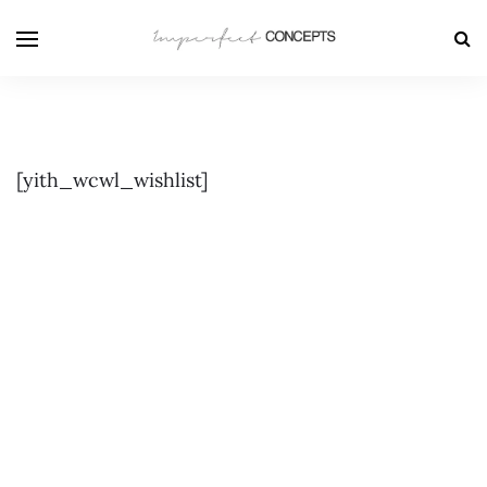
[yith_wcwl_wishlist]