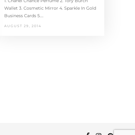
1. Chanel Chance Perfume 2. Tory Burch
Wallet 3. Cosmetic Mirror 4. Sparkle In Gold
Business Cards 5.…
AUGUST 29, 2014