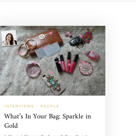
INTERVIEWS
PEOPLE
/
What’s In Your Bag: Sparkle in
Gold