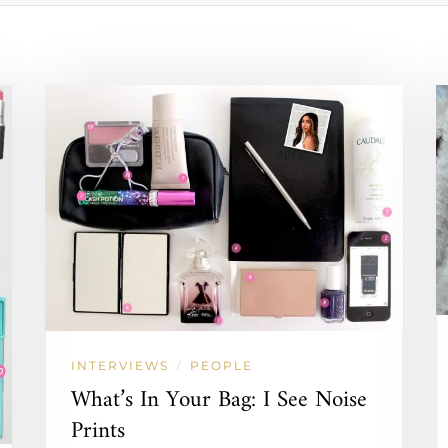
INTERVIEWS
PEOPLE
/
What’s In Your Bag: I See Noise
Prints