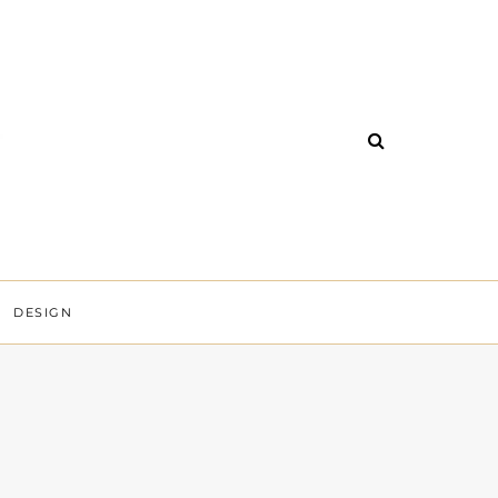
DESIGN