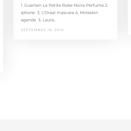
1. Guerlain La Petite Robe Noire Perfume 2.
iphone 3. L’Oreal mascara 4. Moleskin
agenda 5. Laura…
SEPTEMBER 19, 2014