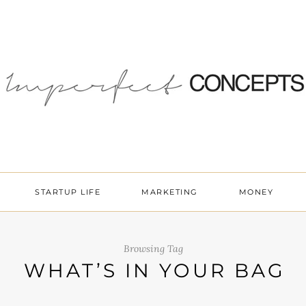
STARTUP LIFE
MARKETING
MONEY
Browsing Tag
WHAT’S IN YOUR BAG