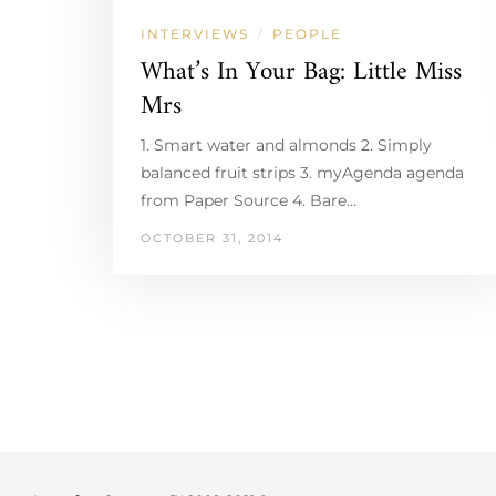
INTERVIEWS
PEOPLE
/
What’s In Your Bag: Little Miss
Mrs
1. Smart water and almonds 2. Simply
balanced fruit strips 3. myAgenda agenda
from Paper Source 4. Bare…
OCTOBER 31, 2014