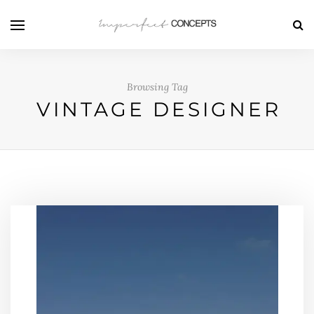
Browsing Tag
VINTAGE DESIGNER