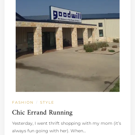
FASHION
STYLE
/
Chic Errand Running
Yesterday, I went thrift shopping with my mom (it’s
always fun going with her). When…