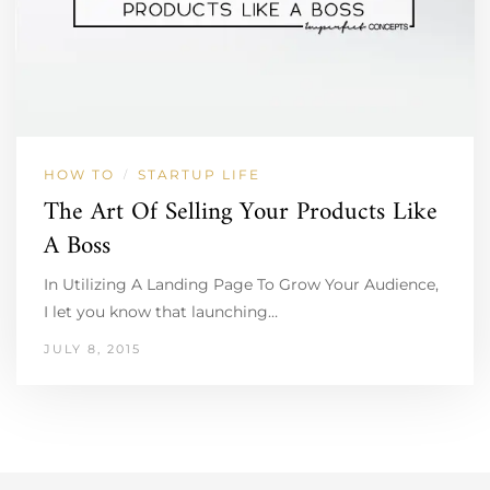
HOW TO
STARTUP LIFE
/
The Art Of Selling Your Products Like
A Boss
In Utilizing A Landing Page To Grow Your Audience,
I let you know that launching…
JULY 8, 2015