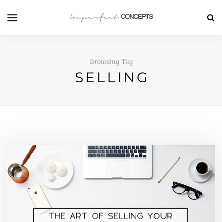
Browsing Tag
SELLING