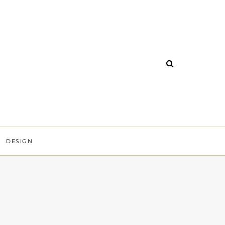
DESIGN