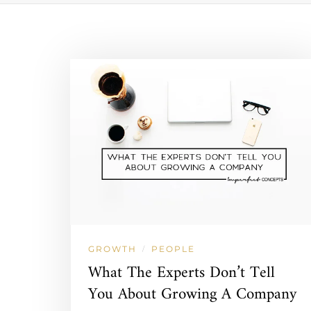
GROWTH
PEOPLE
/
What The Experts Don’t Tell
You About Growing A Company