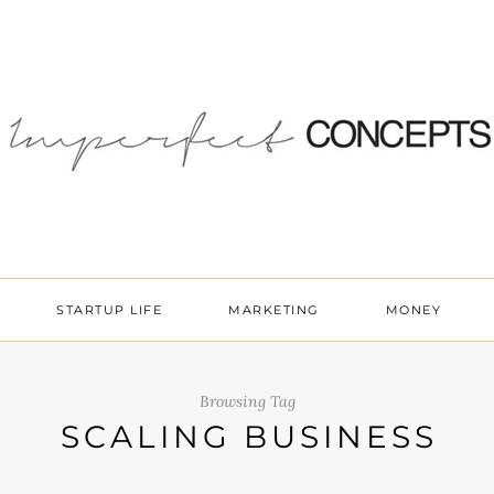
STARTUP LIFE
MARKETING
MONEY
Browsing Tag
SCALING BUSINESS