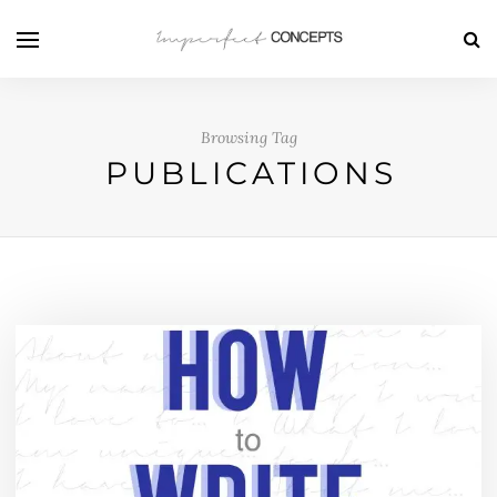
Browsing Tag
PUBLICATIONS