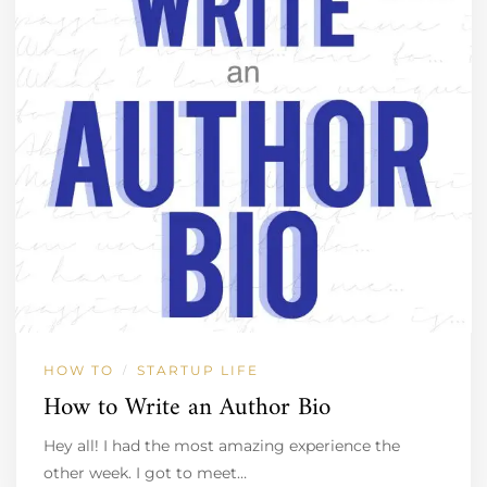
HOW TO
STARTUP LIFE
/
How to Write an Author Bio
Hey all! I had the most amazing experience the
other week. I got to meet…