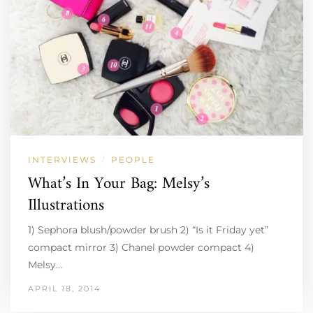
INTERVIEWS
PEOPLE
/
What’s In Your Bag: Melsy’s
Illustrations
1) Sephora blush/powder brush 2) “Is it Friday yet”
compact mirror 3) Chanel powder compact 4)
Melsy…
APRIL 18, 2014