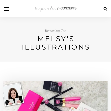
Browsing Tag
MELSY’S
ILLUSTRATIONS