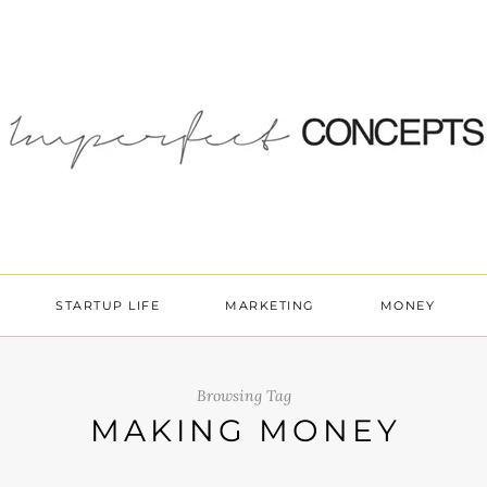
STARTUP LIFE
MARKETING
MONEY
Browsing Tag
MAKING MONEY