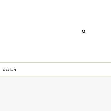
DESIGN