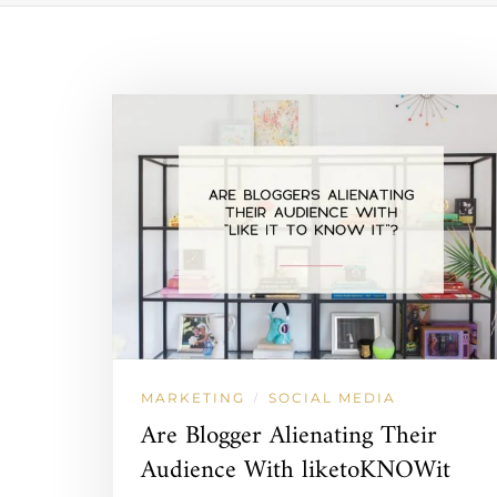
MARKETING
SOCIAL MEDIA
/
Are Blogger Alienating Their
Audience With liketoKNOWit