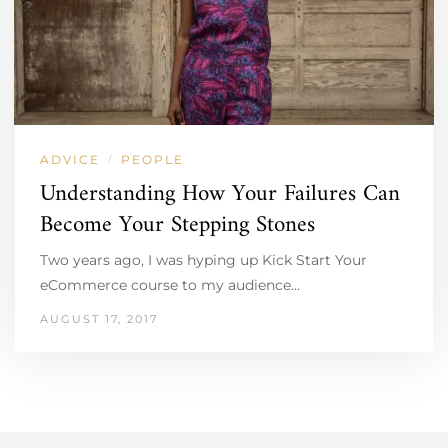
ADVICE
PEOPLE
/
Understanding How Your Failures Can
Become Your Stepping Stones
Two years ago, I was hyping up Kick Start Your
eCommerce course to my audience…
AUGUST 17, 2017