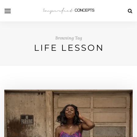
Browsing Tag
LIFE LESSON