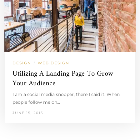
DESIGN
WEB DESIGN
/
Utilizing A Landing Page To Grow
Your Audience
I am a social media snooper, there I said it. When
people follow me on…
JUNE 15, 2015