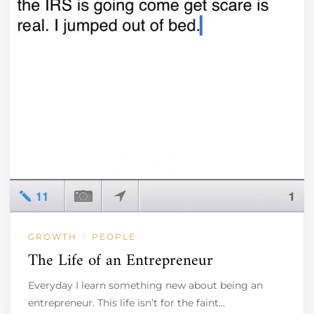
GROWTH
PEOPLE
/
The Life of an Entrepreneur
Everyday I learn something new about being an
entrepreneur. This life isn’t for the faint…