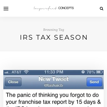
Browsing Tag
IRS TAX SEASON