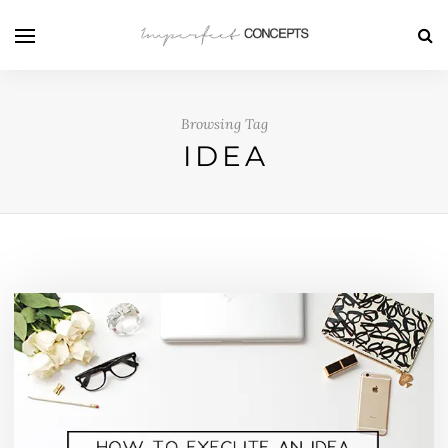
Browsing Tag
IDEA