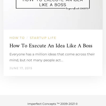
HOW TO
STARTUP LIFE
/
How To Execute An Idea Like A Boss
Everyone has a million ideas that come across their
mind, but not many people act…
JUNE 17, 2015
Imperfect Concepts ™ 2009-2021 ©